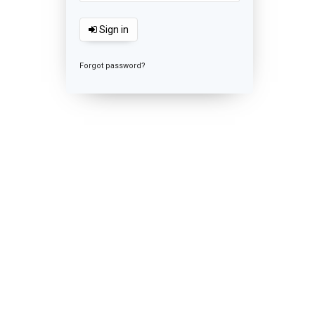
Sign in
Forgot password?