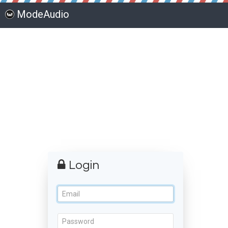
ModeAudio
Login